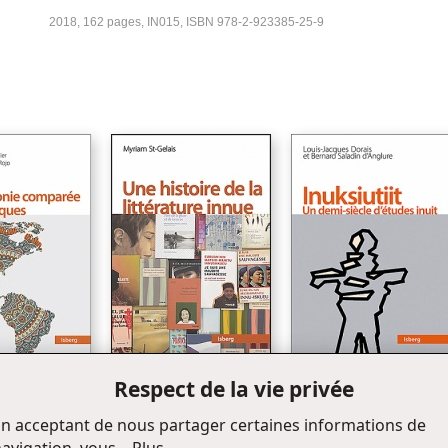
2018, 162 pages, IN015, ISBN 978-2-923385-25-9
Respect de la vie privée
Une histoire de la littérature
Inuksiutiit
onie comparée
innue
n acceptant de nous partager certaines informations de
ques