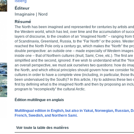
Isberg
Éditeur
Imaginaire | Nord
Résumé
The North has been imagined and represented for centuries by artists and 
the Western world, which has led, over time and the accumulation of succ
layers of discourse, to the creation of an “imagined North” – ranging from 
of Scandinavia, Greenland, Russia, to the “Far North” or the poles. Weste
reached the North Pole only a century go, which makes the “North” the pro
double perspective: an outside one – made especially of Western images
inside one – that of Northern cultures (Inuit, Sami, Cree, etc.). The first are
simplified and the second, ignored. If we wish to understand what the “Nort
an overall perspective, we must ask ourselves two questions: how do ima
the North, and which ethical principles should govern how we consider N
cultures in order to have a complete view (including, in particular, those t
been undervalued by the South)? In this article, I try to address these two
first by defining what is the imagined North and then by proposing an incl
program to “recomplexify” the cultural Arctic.
Édition multilingue en anglais
Multilingual edition in English, but also in Yakut, Norwegian, Russian, D
French, Swedish, and Northern Sami.
Table des matières
Voir toute la table des matières