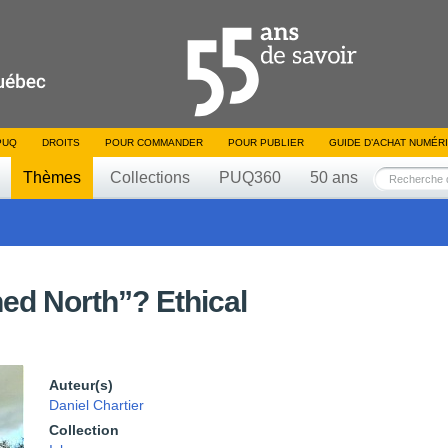
PUQ
DROITS
POUR COMMANDER
POUR PUBLIER
GUIDE D’ACHAT NUMÉR
Thèmes
Collections
PUQ360
50 ans
ned North”? Ethical
Auteur(s)
Daniel Chartier
Collection