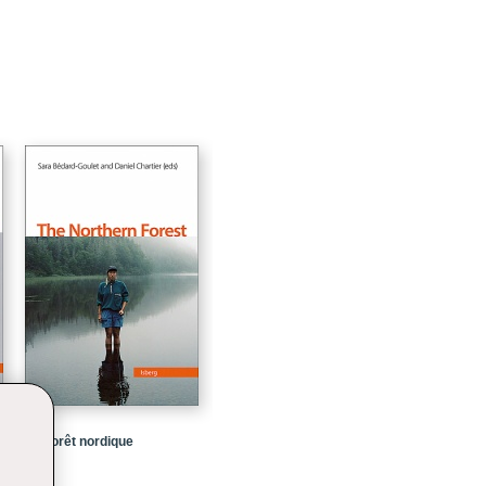
La forêt nordique