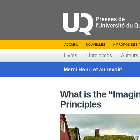
ACCUEIL
NOUVELLES
À PROPOS DES 
Livres
Libre accès
Auteurs
Merci Henri et au revoir!
What is the “Imagi
Principles