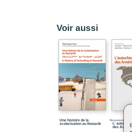
Voir aussi
Une histoire de la
Nouveauté
L' autocht
scolarisation au Nunavik
E
des Améri