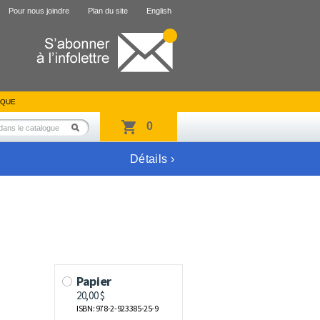
Pour nous joindre
Plan du site
English
IQUE
0
Détails ›