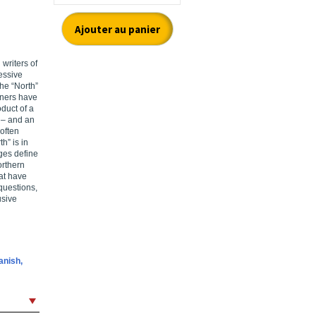
writers of
essive
the “North”
rners have
duct of a
 – and an
 often
h” is in
ges define
orthern
hat have
 questions,
usive
anish,